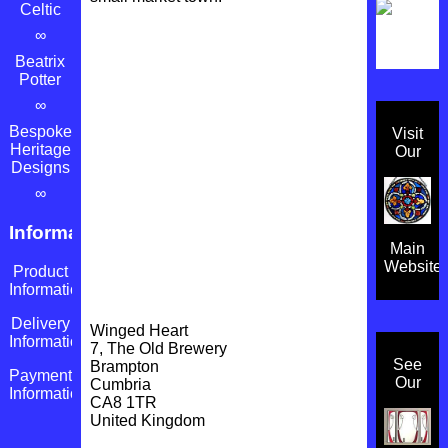
Celtic
∞
Beatrix
Potter
∞
Bespoke
Visit
Heritage
Our
Designs
∞
Information
Main
Website
Product
Information
Delivery
Winged Heart
Information
7, The Old Brewery
See
Brampton
Payment
Our
Cumbria
Information
CA8 1TR
United Kingdom