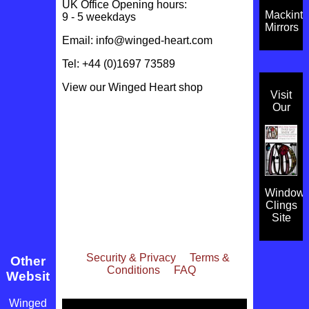
UK Office Opening hours:
Mackint
9 - 5 weekdays
Mirrors
Email:
info@winged-heart.com
Tel: +44 (0)1697 73589
View our
Winged Heart shop
Visit
Our
Window
Clings
Site
Security & Privacy
Terms &
Other
Conditions
FAQ
Websites
Winged