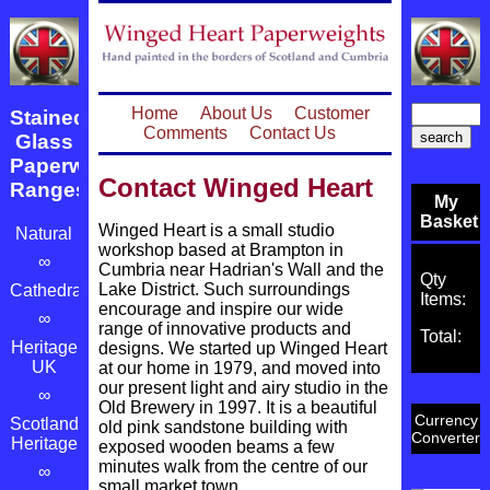
Home
About Us
Customer
Stained
Comments
Contact Us
Glass
Paperweight
Contact Winged Heart
Ranges
My
Basket
Winged Heart is a small studio
Natural
workshop based at Brampton in
∞
Cumbria near Hadrian's Wall and the
Qty
Lake District. Such surroundings
Cathedrals
Items:
encourage and inspire our wide
∞
range of innovative products and
Total:
Heritage
designs. We started up Winged Heart
UK
at our home in 1979, and moved into
our present light and airy studio in the
∞
Old Brewery in 1997. It is a beautiful
Currency
Scotland's
old pink sandstone building with
Converter
Heritage
exposed wooden beams a few
minutes walk from the centre of our
∞
small market town.